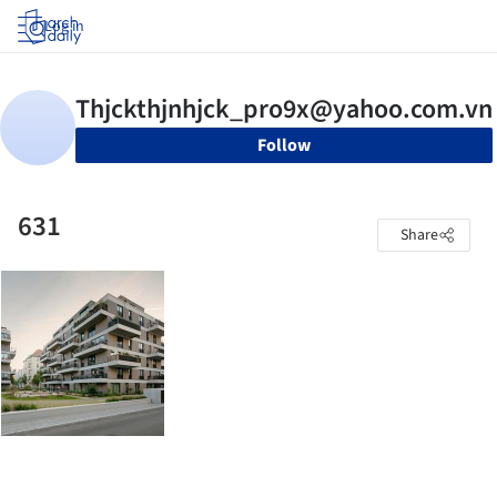
Log in
Follow
631
Share