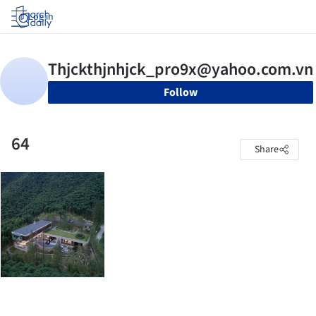
Log in
Follow
64
Share