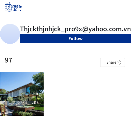
Log in
Follow
97
Share