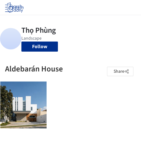
Log in
Follow
Aldebarán House
Share