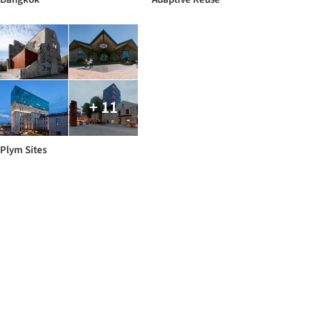
+ 11
Plym Sites