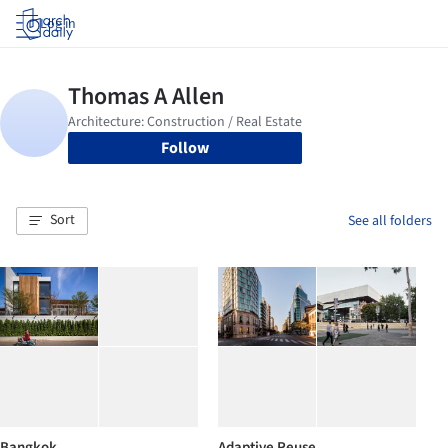
Log in
Follow
Sort
See all folders
Bangkok
Adaptive Reuse