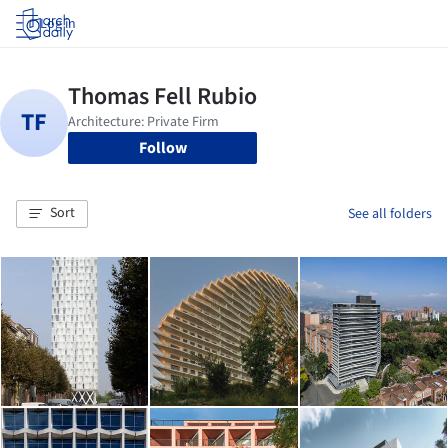
Log in
Follow
Sort
See all folders