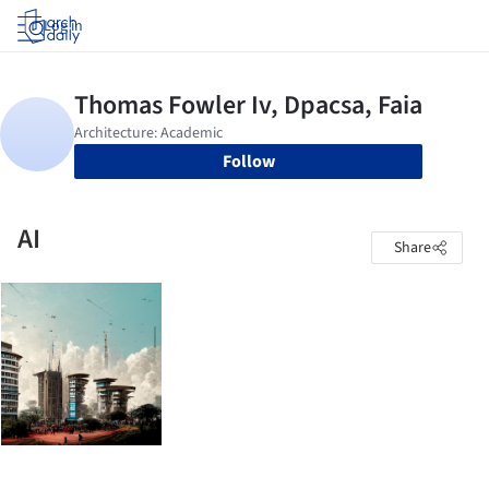
Log in
Follow
AI
Share