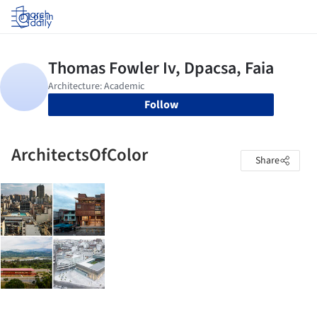
Log in
Follow
ArchitectsOfColor
Share