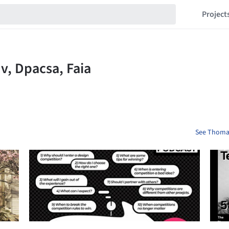
Project
See Thomas