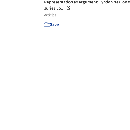
Representation as Argument: Lyndon Neri on 
Juries Lo...
Articles
Save