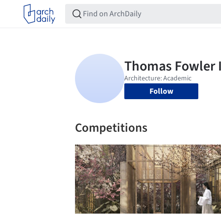
Follow
Competitions