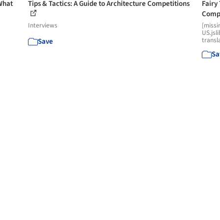
What
Tips & Tactics: A Guide to Architecture Competitions
Fairy
Comp
Interviews
[missi
US.jsl
transl
Save
Sa