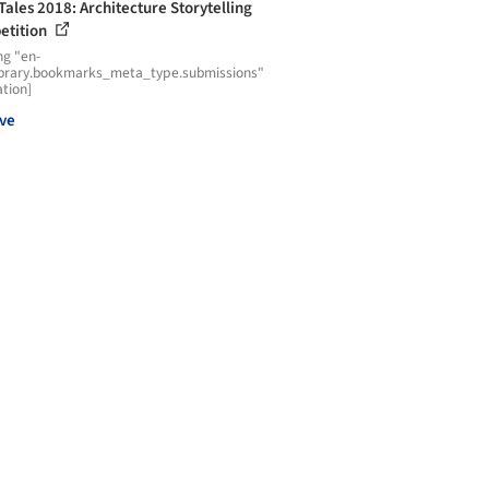
 Tales 2018: Architecture Storytelling
etition
ng "en-
ibrary.bookmarks_meta_type.submissions"
ation]
ve