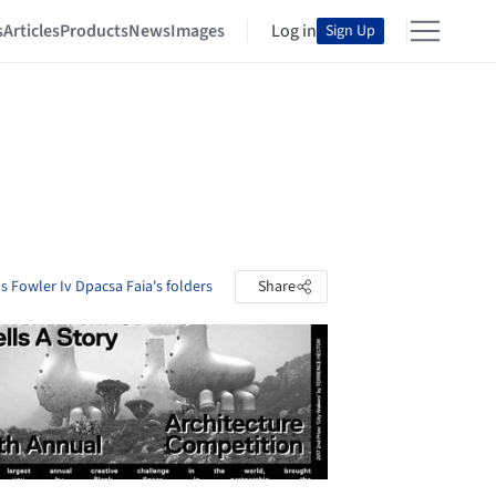
s
Articles
Products
News
Images
Log in
Sign Up
 Fowler Iv Dpacsa Faia's folders
Share