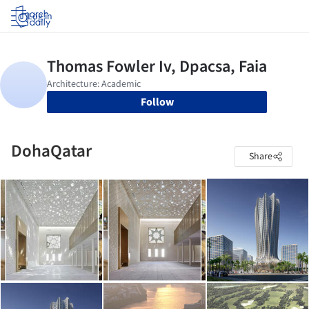
Log in
Follow
DohaQatar
Share