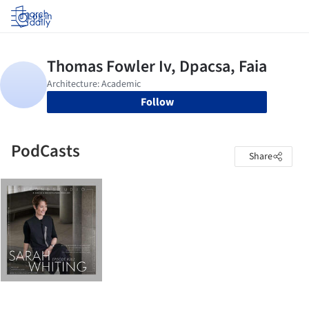
Log in
Follow
PodCasts
Share