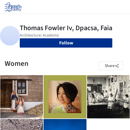
Log in
Follow
Women
Share