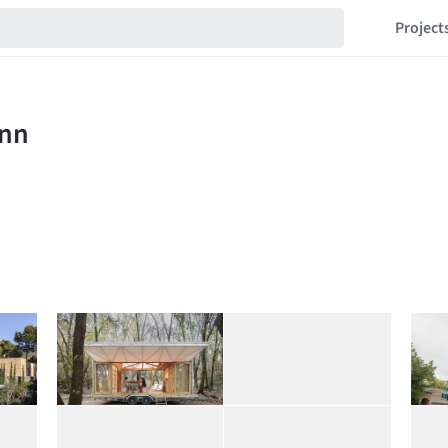
Project