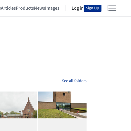
s
Articles
Products
News
Images
Log in
Sign Up
See all folders