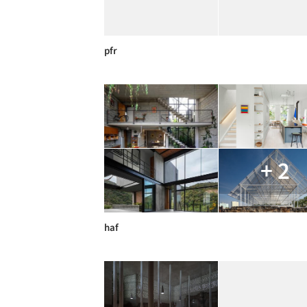
pfr
+ 2
haf