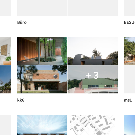
Büro
BESU
+ 3
kk6
ms1