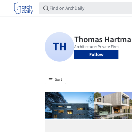
Follow
Sort