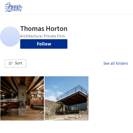
Log in
Follow
Sort
See all folders