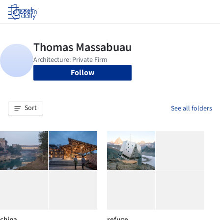
Log in
Follow
Sort
See all folders
china
refuge