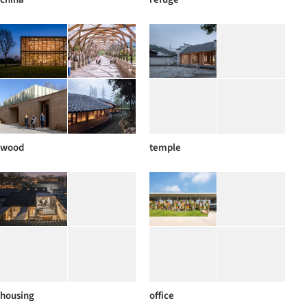
wood
temple
housing
office