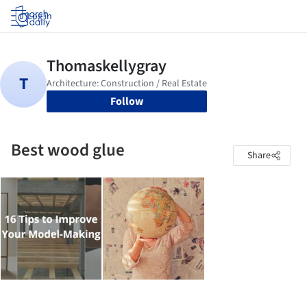
Log in
Follow
Best wood glue
Share