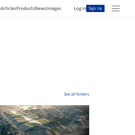
s
Articles
Products
News
Images
Log in
Sign Up
See all folders