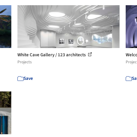
White Cave Gallery / 123 architects
Welco
Projects
Projec
Save
Sa