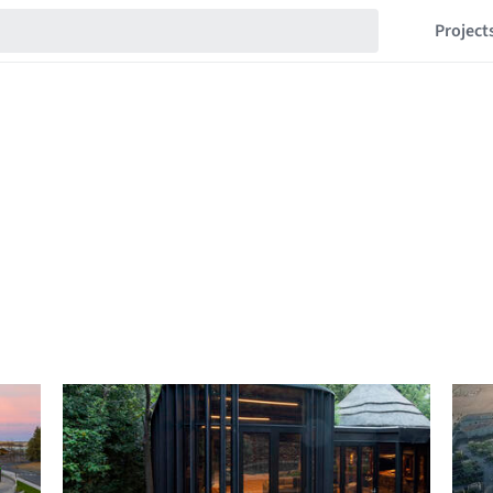
Project