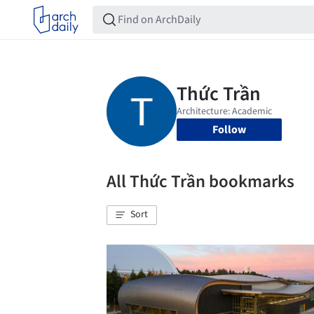
Follow
All Thức Trần bookmarks
Sort