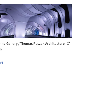
me Gallery / Thomas Roszak Architecture
ts
ve