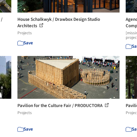
 /
House Schalkwyk / Drawbox Design Studio
Agenc
Architects
Compe
Projects
[missi
projec
Save
Sa
Pavilion for the Culture Fair / PRODUCTORA
Pavil
Projects
Projec
Save
Sa