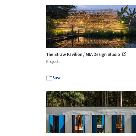
The Straw Pavilion / MIA Design Studio
Projects
Save