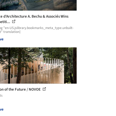
e d’Architecture A. Bechu & Associés Wins
titi...
ng "en-US.jslibrary.bookmarks_meta_type.unbuilt-
t" translation]
ve
ion of the Future / NOVOE
ts
ve