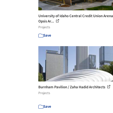
University of Idaho Central Credit Union Arena
Opsis Ar...
Projects
Save
Burnham Pavilion / Zaha Hadid Architects
Projects
Save