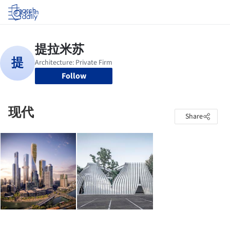
Log in
Follow
现代
Share