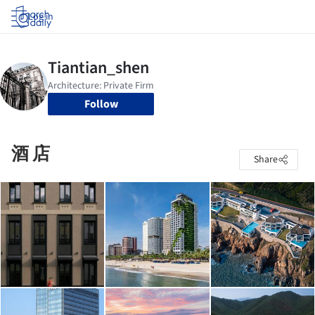
Log in
Follow
酒 店
Share