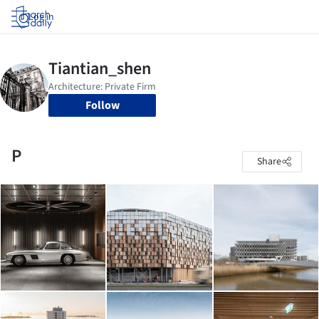
Log in
Follow
P
Share