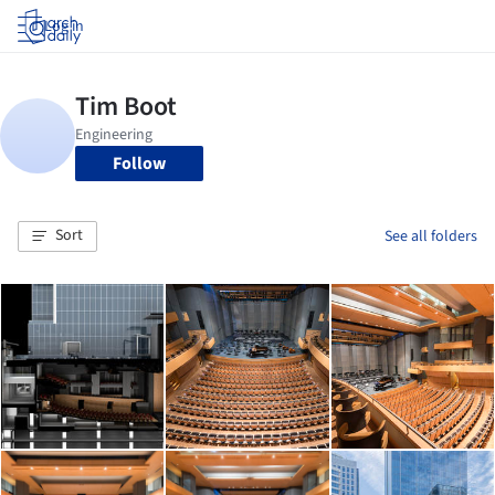
Log in
Follow
Sort
See all folders