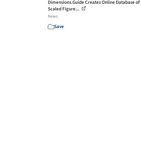
Dimensions.Guide Creates Online Database of
Scaled Figure...
News
Save