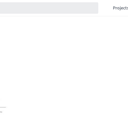
Project