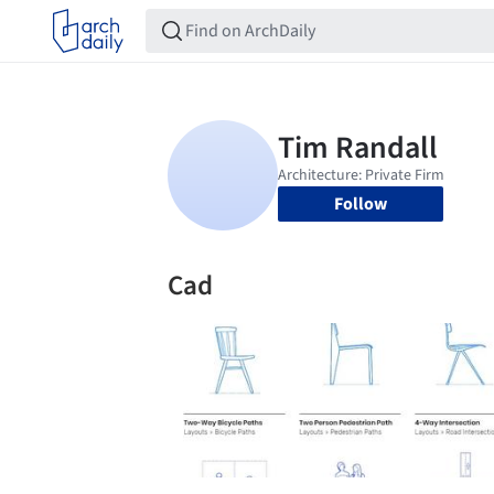
Follow
Cad