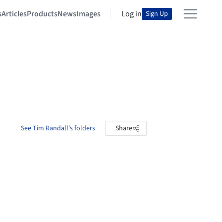
s
Articles
Products
News
Images
Log in
Sign Up
See Tim Randall's folders
Share