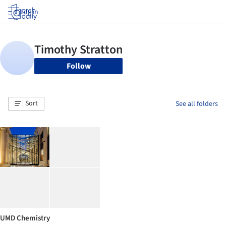
Log in
Follow
Sort
See all folders
UMD Chemistry