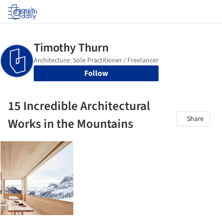
Log in
Follow
15 Incredible Architectural
Share
Works in the Mountains