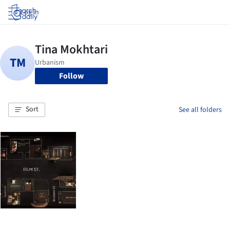
Log in
Follow
Sort
See all folders