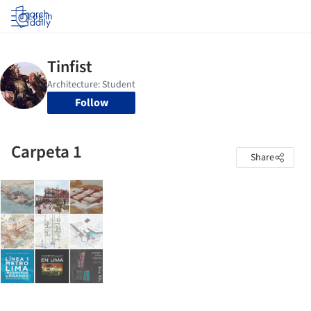
Log in
Follow
Carpeta 1
Share