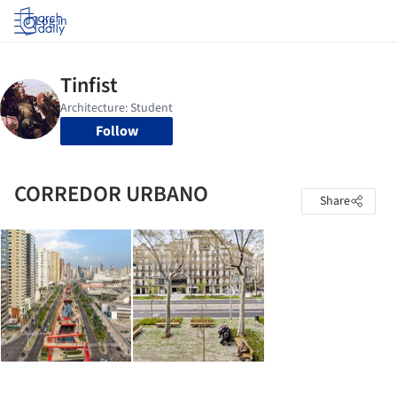
Log in
Follow
CORREDOR URBANO
Share