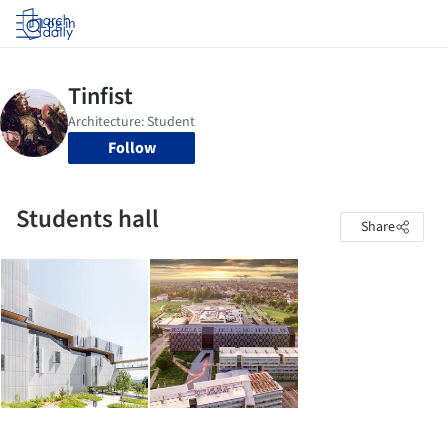
Log in
Follow
Students hall
Share