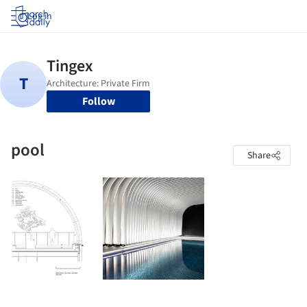
Log in
Follow
pool
Share