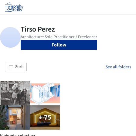
Log in
Follow
Sort
See all folders
+ 75
Vivienda colectiva