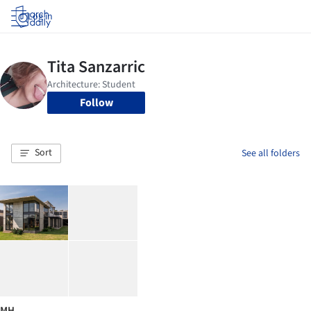
Log in
Follow
Sort
See all folders
MH