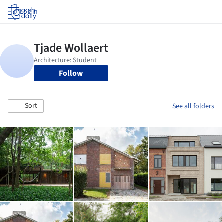
Log in
Follow
Sort
See all folders