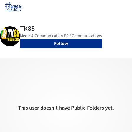
Log in
Follow
This user doesn't have Public Folders yet.