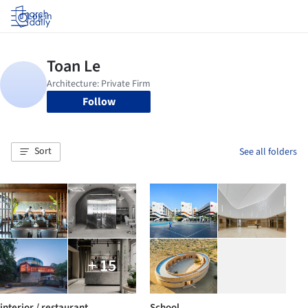
Log in
Follow
Sort
See all folders
+ 15
interior / restaurant
School