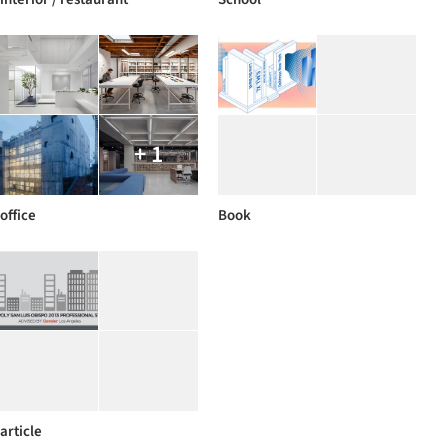
+ 1
office
Book
article