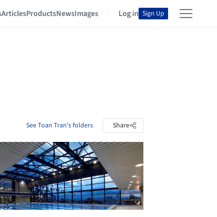
s
Articles
Products
News
Images
Log in
Sign Up
See Toan Tran's folders
Share