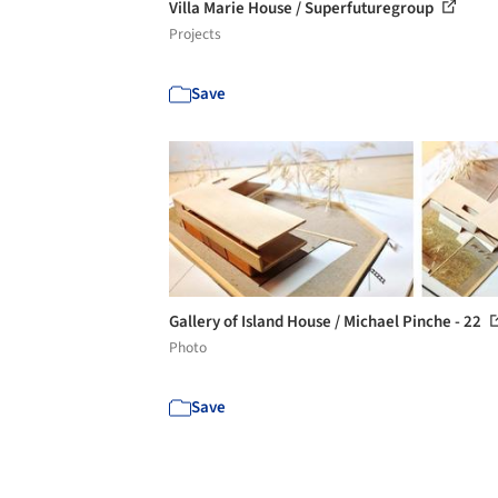
Villa Marie House / Superfuturegroup
Projects
Save
Gallery of Island House / Michael Pinche - 22
Photo
Save