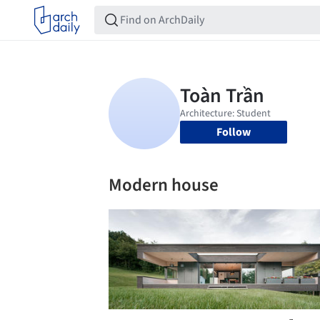
Follow
Modern house