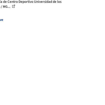
ía de Centro Deportivo Universidad de los
 / MG...
ve