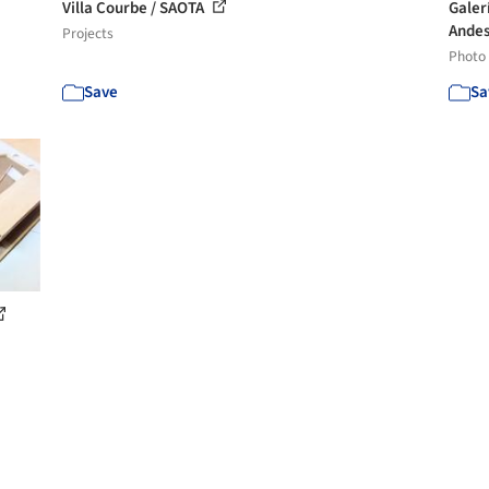
Villa Courbe / SAOTA
Galer
Andes
Projects
Photo
Save
Sa