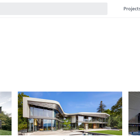
Project