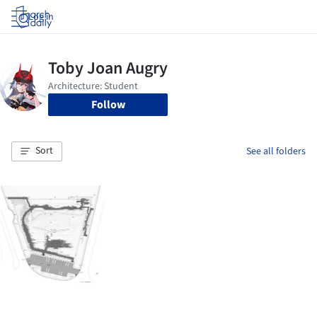
Log in
Follow
Sort
See all folders