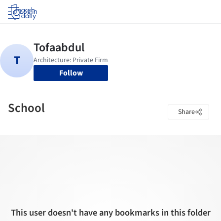
Log in
Follow
School
Share
This user doesn't have any bookmarks in this folder