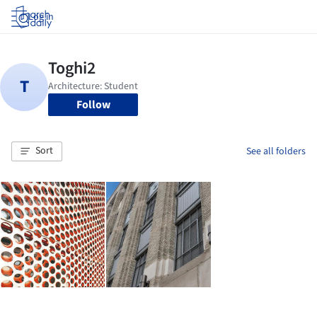
Log in
Follow
Sort
See all folders