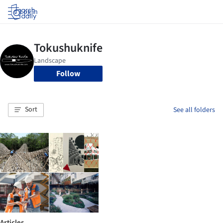
Log in
Follow
Sort
See all folders
Articles