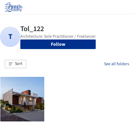
Log in
Follow
Sort
See all folders