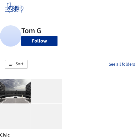
Log in
Follow
Sort
See all folders
Civic