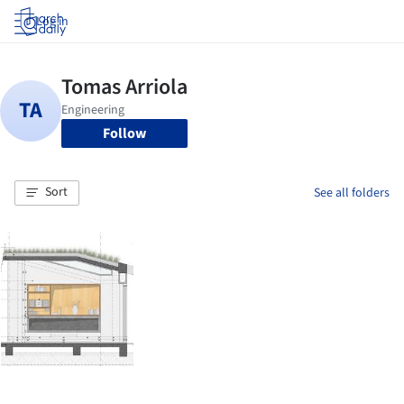
Log in
Follow
Sort
See all folders