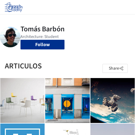
Log in
Follow
ARTICULOS
Share