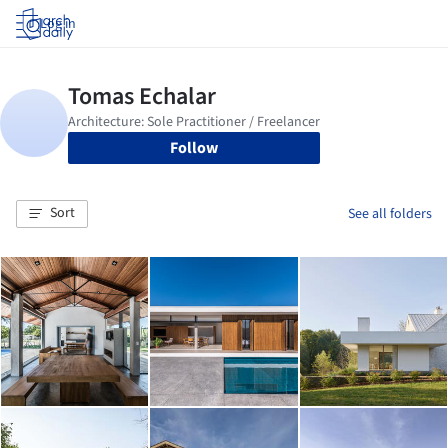
Log in
Follow
Sort
See all folders