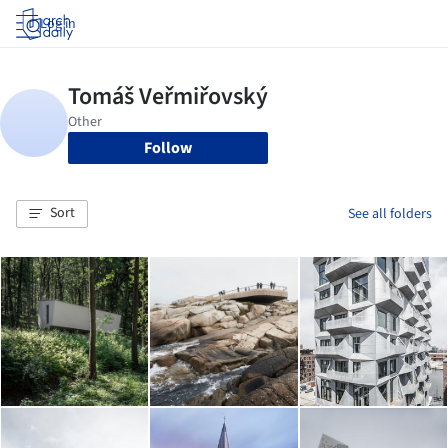
Log in
Follow
Sort
See all folders