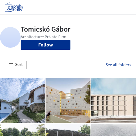
Log in
Follow
Sort
See all folders