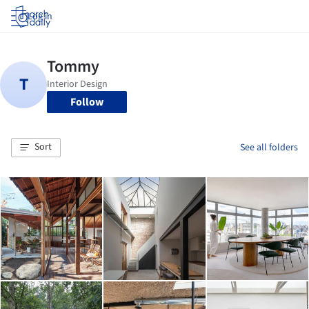
Log in
Follow
Sort
See all folders