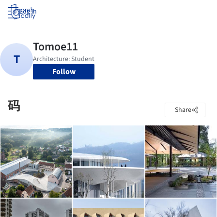
Log in
Follow
码
Share