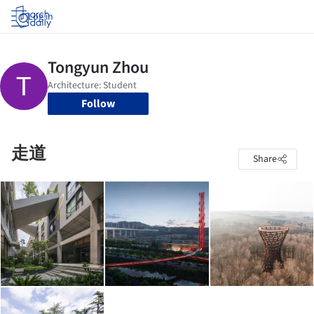
Log in
Follow
走道
Share