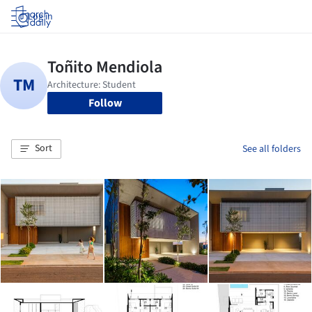
Log in
Follow
Sort
See all folders